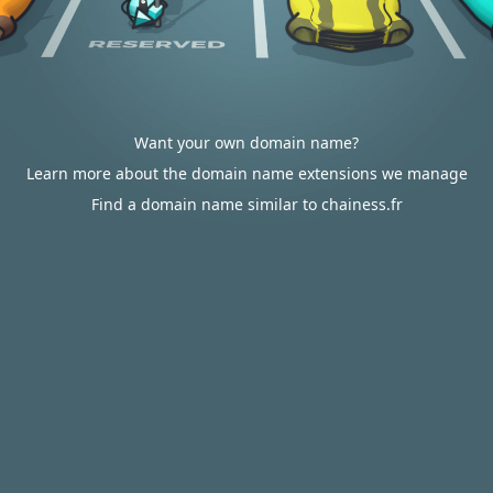
Want your own domain name?
Learn more about the domain name extensions we manage
Find a domain name similar to chainess.fr