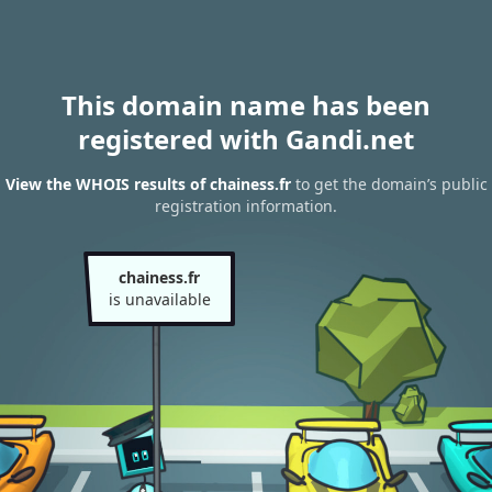
This domain name has been
registered with Gandi.net
View the WHOIS results of chainess.fr
to get the domain’s public
registration information.
chainess.fr
is unavailable